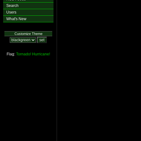
Search
Users
What's New
Customize Theme
Flag:
Tornado!
Hurricane!