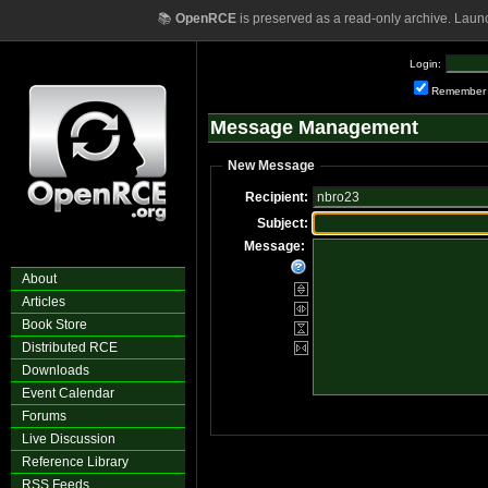
📚
OpenRCE
is preserved as a read-only archive. Laun
Login:
Remember
Message Management
New Message
Recipient:
Subject:
Message:
About
Articles
Book Store
Distributed RCE
Downloads
Event Calendar
Forums
Live Discussion
Reference Library
RSS Feeds