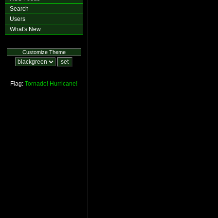
Search
Users
What's New
Customize Theme
Flag:
Tornado!
Hurricane!