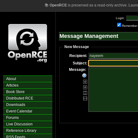
📚
OpenRCE
is preserved as a read-only archive. Laun
Login:
Remember
Message Management
New Message
Recipient:
Subject:
Message:
About
Articles
Book Store
Distributed RCE
Downloads
Event Calendar
Forums
Live Discussion
Reference Library
RSS Feeds