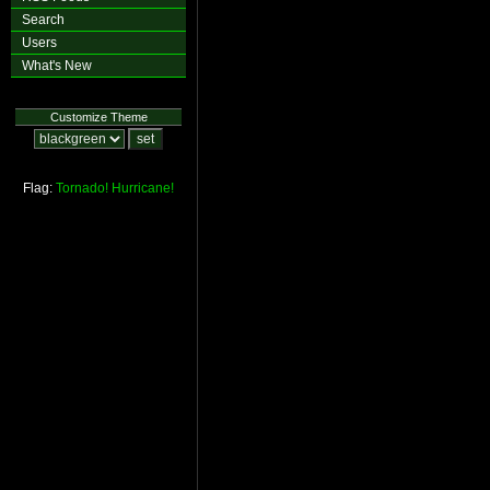
Search
Users
What's New
Customize Theme
Flag:
Tornado!
Hurricane!