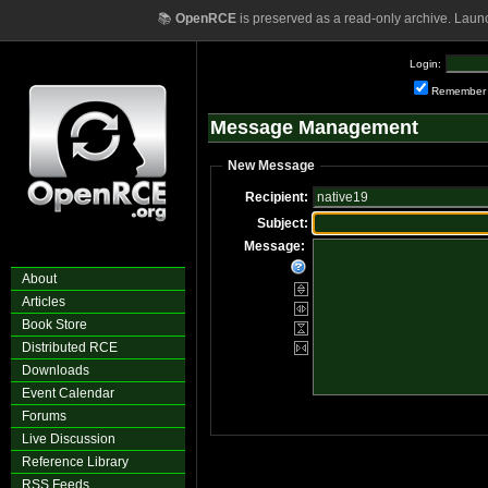
📚
OpenRCE
is preserved as a read-only archive. Laun
Login:
Remember
Message Management
New Message
Recipient:
Subject:
Message:
About
Articles
Book Store
Distributed RCE
Downloads
Event Calendar
Forums
Live Discussion
Reference Library
RSS Feeds