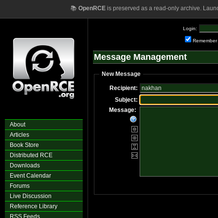
📚
OpenRCE
is preserved as a read-only archive. Laun
Login:
Remember
Message Management
New Message
Recipient:
Subject:
Message:
About
Articles
Book Store
Distributed RCE
Downloads
Event Calendar
Forums
Live Discussion
Reference Library
RSS Feeds