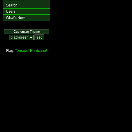
Search
Users
What's New
Customize Theme
Flag:
Tornado!
Hurricane!