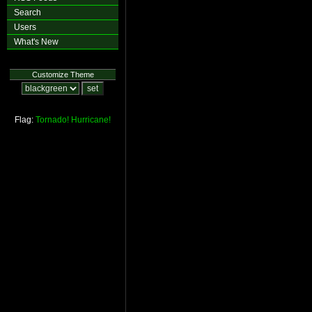
Search
Users
What's New
Customize Theme
Flag:
Tornado!
Hurricane!