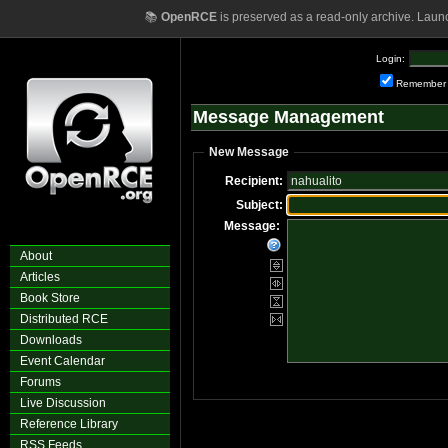
📚
OpenRCE
is preserved as a read-only archive. Laun
Login:
Remember
Message Management
New Message
Recipient:
Subject:
Message:
About
Articles
Book Store
Distributed RCE
Downloads
Event Calendar
Forums
Live Discussion
Reference Library
RSS Feeds