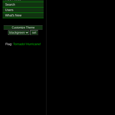
Search
Users
What's New
Customize Theme
Flag:
Tornado!
Hurricane!