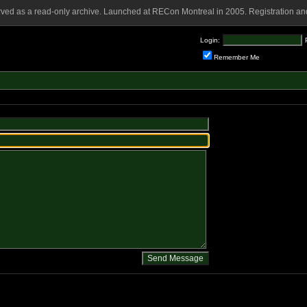
rved as a read-only archive. Launched at RECon Montreal in 2005. Registration and
Login:
Remember Me