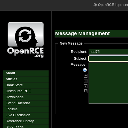
📚
OpenRCE
is prese
Message Management
New Message
Recipient:
Subject:
Message:
About
Articles
Book Store
Distributed RCE
Downloads
Event Calendar
Forums
Live Discussion
Reference Library
RSS Feeds