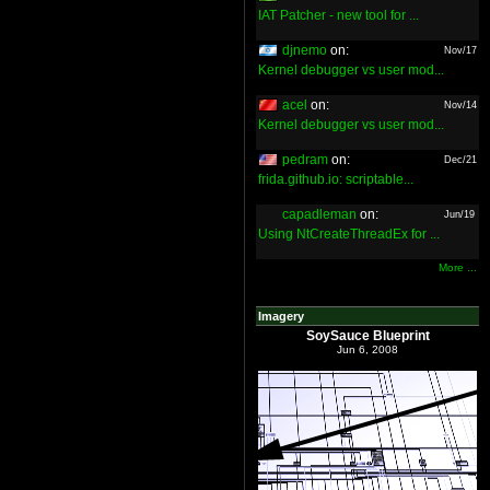
IAT Patcher - new tool for ...
djnemo
on:
Nov/17
Kernel debugger vs user mod...
acel
on:
Nov/14
Kernel debugger vs user mod...
pedram
on:
Dec/21
frida.github.io: scriptable...
capadleman
on:
Jun/19
Using NtCreateThreadEx for ...
More ...
Imagery
SoySauce Blueprint
Jun 6, 2008