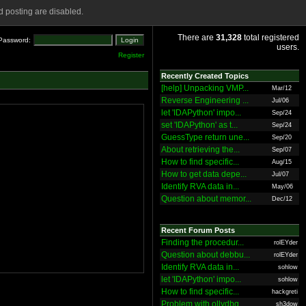
 posting are disabled.
There are
31,328
total registered
Password:
users.
Register
Recently Created Topics
[help] Unpacking VMP...
Mar/12
Reverse Engineering ...
Jul/06
let 'IDAPython' impo...
Sep/24
set 'IDAPython' as t...
Sep/24
GuessType return une...
Sep/20
About retrieving the...
Sep/07
How to find specific...
Aug/15
How to get data depe...
Jul/07
Identify RVA data in...
May/06
Question about memor...
Dec/12
Recent Forum Posts
Finding the procedur...
rolEYder
Question about debbu...
rolEYder
Identify RVA data in...
sohlow
let 'IDAPython' impo...
sohlow
How to find specific...
hackgreti
Problem with ollydbg
sh3dow