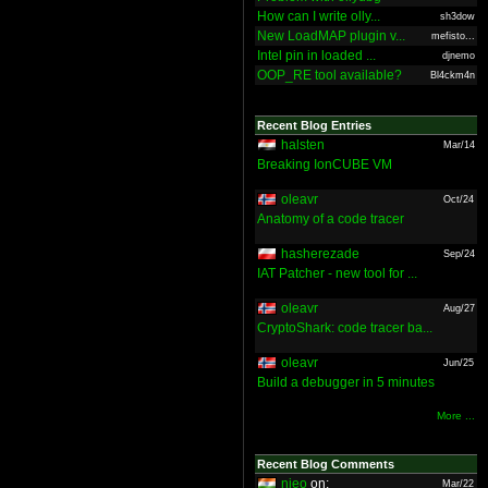
How can I write olly...
sh3dow
New LoadMAP plugin v...
mefisto...
Intel pin in loaded ...
djnemo
OOP_RE tool available?
Bl4ckm4n
Recent Blog Entries
halsten
Mar/14
Breaking IonCUBE VM
oleavr
Oct/24
Anatomy of a code tracer
hasherezade
Sep/24
IAT Patcher - new tool for ...
oleavr
Aug/27
CryptoShark: code tracer ba...
oleavr
Jun/25
Build a debugger in 5 minutes
More ...
Recent Blog Comments
nieo
on:
Mar/22