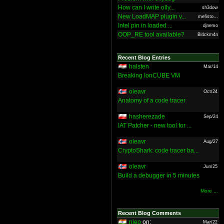
How can I write olly...
sh3dow
New LoadMAP plugin v...
mefisto...
Intel pin in loaded ...
djnemo
OOP_RE tool available?
Bl4ckm4n
Recent Blog Entries
halsten
Mar/14
Breaking IonCUBE VM
oleavr
Oct/24
Anatomy of a code tracer
hasherezade
Sep/24
IAT Patcher - new tool for ...
oleavr
Aug/27
CryptoShark: code tracer ba...
oleavr
Jun/25
Build a debugger in 5 minutes
More ...
Recent Blog Comments
nieo
on:
Mar/22