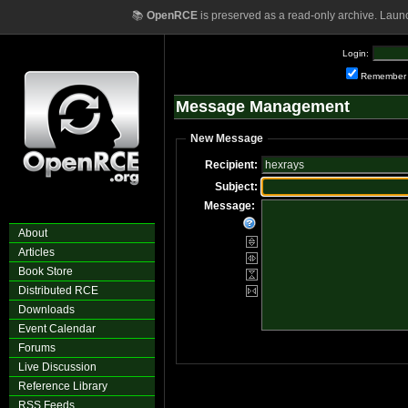
📚
OpenRCE
is preserved as a read-only archive. Laun
Login:
Remember
Message Management
New Message
Recipient:
Subject:
Message:
About
Articles
Book Store
Distributed RCE
Downloads
Event Calendar
Forums
Live Discussion
Reference Library
RSS Feeds