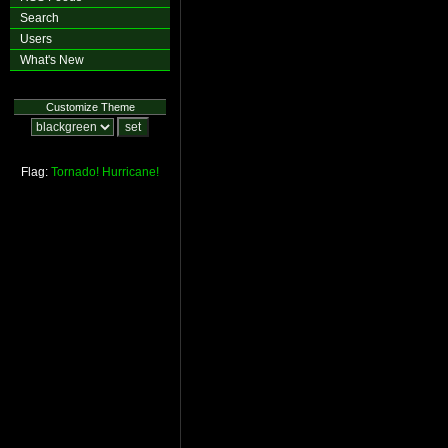
Search
Users
What's New
Customize Theme
Flag:
Tornado!
Hurricane!