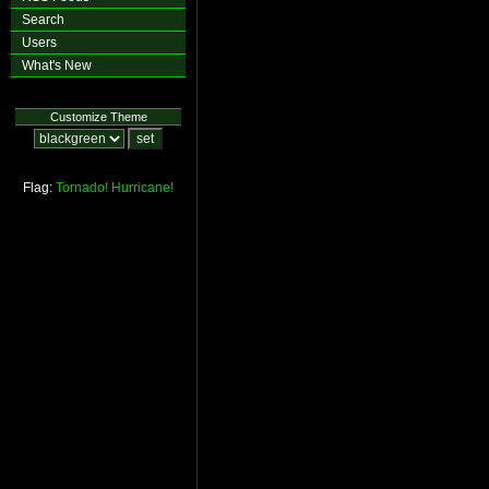
Search
Users
What's New
Customize Theme
Flag:
Tornado!
Hurricane!