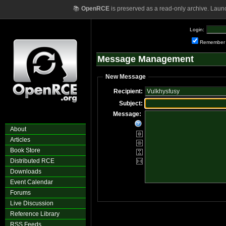
📚
OpenRCE
is preserved as a read-only archive. Laun
Login:
Remember
Message Management
New Message
Recipient:
Subject:
Message:
About
Articles
Book Store
Distributed RCE
Downloads
Event Calendar
Forums
Live Discussion
Reference Library
RSS Feeds