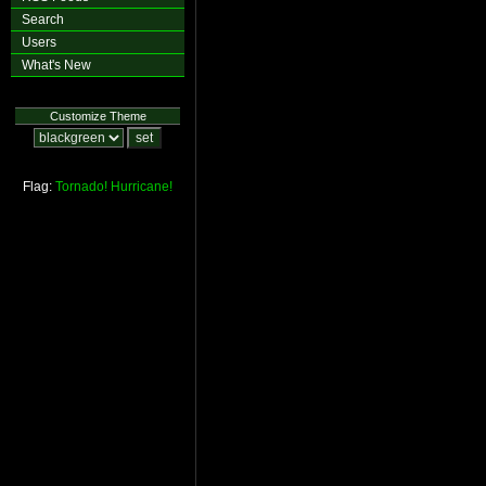
Search
Users
What's New
Customize Theme
Flag:
Tornado!
Hurricane!