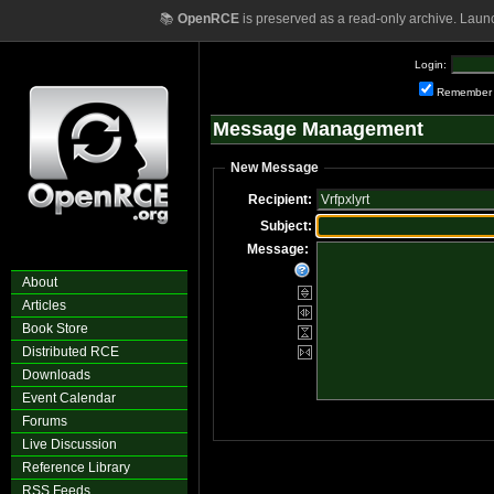
📚
OpenRCE
is preserved as a read-only archive. Laun
Login:
Remember
Message Management
New Message
Recipient:
Subject:
Message:
About
Articles
Book Store
Distributed RCE
Downloads
Event Calendar
Forums
Live Discussion
Reference Library
RSS Feeds