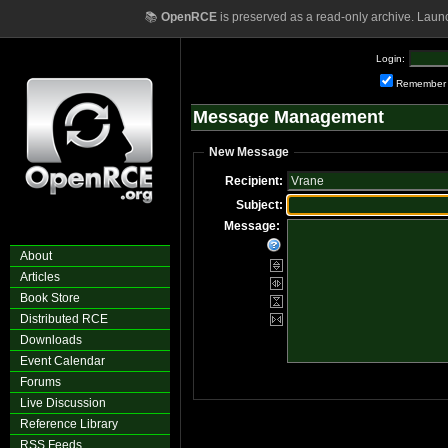
📚
OpenRCE
is preserved as a read-only archive. Laun
Login:
Remember
Message Management
New Message
Recipient:
Subject:
Message:
About
Articles
Book Store
Distributed RCE
Downloads
Event Calendar
Forums
Live Discussion
Reference Library
RSS Feeds