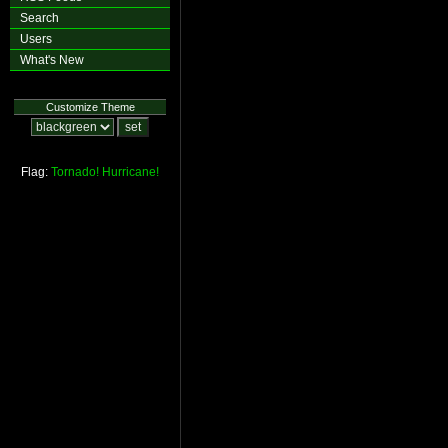
Search
Users
What's New
Customize Theme
Flag:
Tornado!
Hurricane!