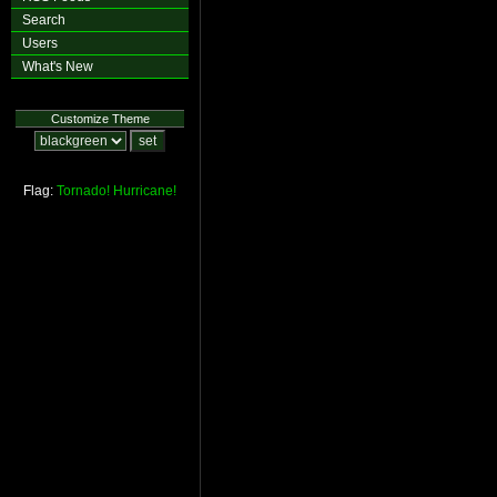
Search
Users
What's New
Customize Theme
Flag:
Tornado!
Hurricane!