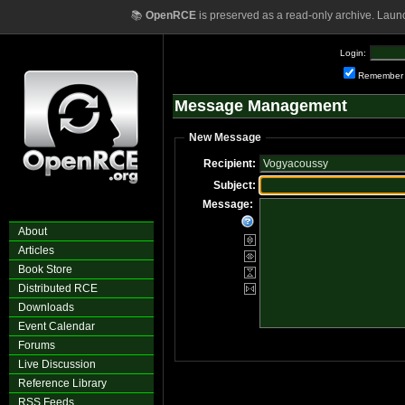
📚
OpenRCE
is preserved as a read-only archive. Laun
Login:
Remember
Message Management
New Message
Recipient:
Subject:
Message:
About
Articles
Book Store
Distributed RCE
Downloads
Event Calendar
Forums
Live Discussion
Reference Library
RSS Feeds