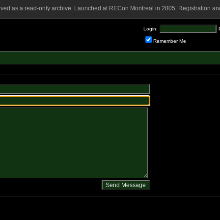
rved as a read-only archive. Launched at RECon Montreal in 2005. Registration and
Login:
Remember Me