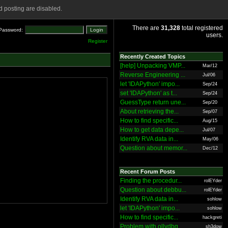
 posting are disabled.
There are
31,328
total registered
Password:
users.
Register
Recently Created Topics
[help] Unpacking VMP...
Mar/12
Reverse Engineering ...
Jul/06
let 'IDAPython' impo...
Sep/24
set 'IDAPython' as t...
Sep/24
GuessType return une...
Sep/20
About retrieving the...
Sep/07
How to find specific...
Aug/15
How to get data depe...
Jul/07
Identify RVA data in...
May/06
Question about memor...
Dec/12
Recent Forum Posts
Finding the procedur...
rolEYder
Question about debbu...
rolEYder
Identify RVA data in...
sohlow
let 'IDAPython' impo...
sohlow
How to find specific...
hackgreti
Problem with ollydbg
sh3dow