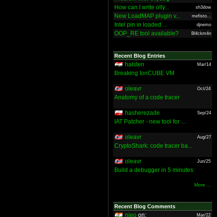
How can I write olly...
sh3dow
New LoadMAP plugin v...
mefisto...
Intel pin in loaded ...
djnemo
OOP_RE tool available?
Bl4ckm4n
Recent Blog Entries
halsten
Mar/14
Breaking IonCUBE VM
oleavr
Oct/24
Anatomy of a code tracer
hasherezade
Sep/24
IAT Patcher - new tool for ...
oleavr
Aug/27
CryptoShark: code tracer ba...
oleavr
Jun/25
Build a debugger in 5 minutes
More ...
Recent Blog Comments
nieo
on:
Mar/22