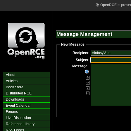
📚
OpenRCE
is prese
Message Management
New Message
Recipient:
Subject:
Message:
About
Articles
Book Store
Distributed RCE
Downloads
Event Calendar
Forums
Live Discussion
Reference Library
RSS Feeds