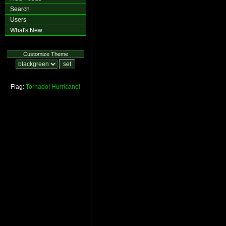
Search
Users
What's New
Customize Theme
Flag:
Tornado!
Hurricane!