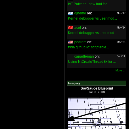
IAT Patcher - new tool for ...
djnemo
on:
Nov/17
Kernel debugger vs user mod...
acel
on:
Nov/14
Kernel debugger vs user mod...
pedram
on:
Dec/21
frida.github.io: scriptable...
capadleman
on:
Jun/19
Using NtCreateThreadEx for ...
More ...
Imagery
SoySauce Blueprint
Jun 6, 2008