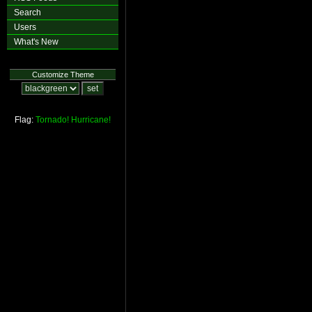
Search
Users
What's New
Customize Theme
Flag:
Tornado!
Hurricane!