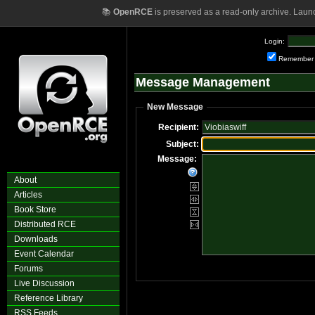
📚
OpenRCE
is preserved as a read-only archive. Laun
Login:
Remember
Message Management
New Message
Recipient:
Subject:
Message:
About
Articles
Book Store
Distributed RCE
Downloads
Event Calendar
Forums
Live Discussion
Reference Library
RSS Feeds