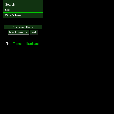
Search
Users
What's New
Customize Theme
Flag:
Tornado!
Hurricane!