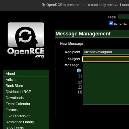
📚
OpenRCE
is preserved as a read-only archive. Laun
Login:
Remember
Message Management
New Message
Recipient:
Subject:
Message:
About
Articles
Book Store
Distributed RCE
Downloads
Event Calendar
Forums
Live Discussion
Reference Library
RSS Feeds