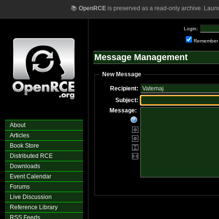
📚
OpenRCE
is preserved as a read-only archive. Laun
Login:
Remember
Message Management
New Message
Recipient:
Subject:
Message:
About
Articles
Book Store
Distributed RCE
Downloads
Event Calendar
Forums
Live Discussion
Reference Library
RSS Feeds