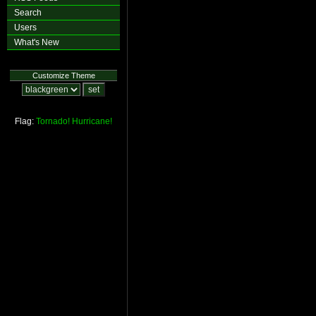
Search
Users
What's New
Customize Theme
Flag:
Tornado!
Hurricane!