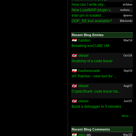
How can I write olly...
sh3dow
New LoadMAP plugin v...
mefisto...
Intel pin in loaded ...
djnemo
OOP_RE tool available?
Bl4ckm4n
Recent Blog Entries
halsten
Mar/14
Breaking IonCUBE VM
oleavr
Oct/24
Anatomy of a code tracer
hasherezade
Sep/24
IAT Patcher - new tool for ...
oleavr
Aug/27
CryptoShark: code tracer ba...
oleavr
Jun/25
Build a debugger in 5 minutes
More ...
Recent Blog Comments
nieo
on:
Mar/22