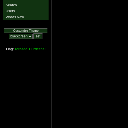
Search
Users
What's New
Customize Theme
Flag:
Tornado!
Hurricane!