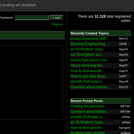
 posting are disabled.
There are
31,328
total registered
Password:
users.
Register
Recently Created Topics
[help] Unpacking VMP...
Mar/12
Reverse Engineering ...
Jul/06
let 'IDAPython' impo...
Sep/24
set 'IDAPython' as t...
Sep/24
GuessType return une...
Sep/20
About retrieving the...
Sep/07
How to find specific...
Aug/15
How to get data depe...
Jul/07
Identify RVA data in...
May/06
Question about memor...
Dec/12
Recent Forum Posts
Finding the procedur...
rolEYder
Question about debbu...
rolEYder
Identify RVA data in...
sohlow
let 'IDAPython' impo...
sohlow
How to find specific...
hackgreti
Problem with ollydbg
sh3dow