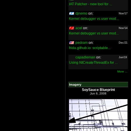
IAT Patcher - new tool for ...
djnemo
on:
Nov/17
Kernel debugger vs user mod...
acel
on:
Nov/14
Kernel debugger vs user mod...
pedram
on:
Dec/21
frida.github.io: scriptable...
capadleman
on:
Jun/19
Using NtCreateThreadEx for ...
More ...
Imagery
SoySauce Blueprint
Jun 6, 2008