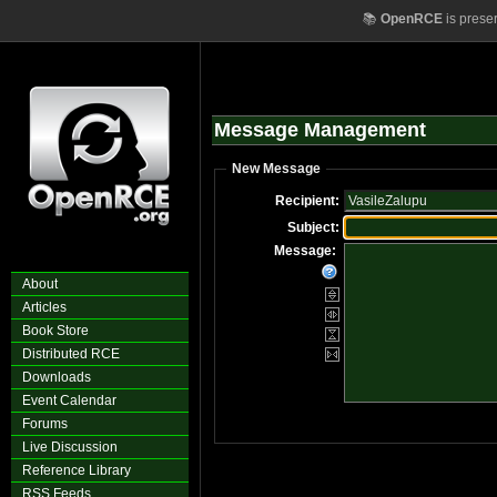
📚
OpenRCE
is prese
Message Management
New Message
Recipient:
Subject:
Message:
About
Articles
Book Store
Distributed RCE
Downloads
Event Calendar
Forums
Live Discussion
Reference Library
RSS Feeds