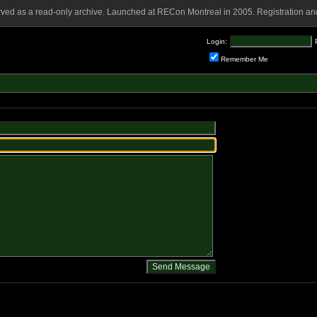
rved as a read-only archive. Launched at RECon Montreal in 2005. Registration and
Login:
Remember Me