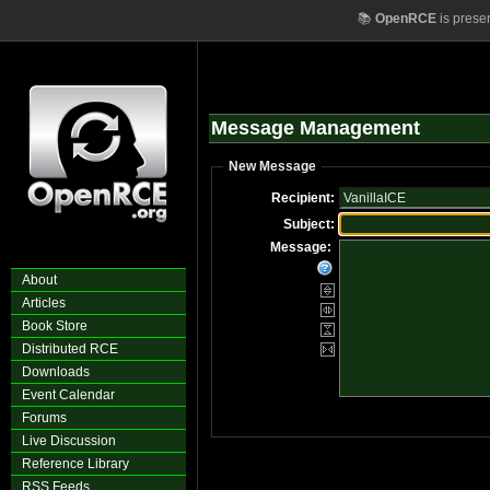
📚
OpenRCE
is prese
Message Management
New Message
Recipient:
Subject:
Message:
About
Articles
Book Store
Distributed RCE
Downloads
Event Calendar
Forums
Live Discussion
Reference Library
RSS Feeds