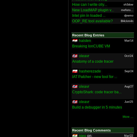
How can I write olly...
sh3dow
New LoadMAP plugin v...
mefisto...
Intel pin in loaded ...
djnemo
OOP_RE tool available?
Bl4ckm4n
Recent Blog Entries
halsten
Mar/14
Breaking IonCUBE VM
oleavr
Oct/24
Anatomy of a code tracer
hasherezade
Sep/24
IAT Patcher - new tool for ...
oleavr
Aug/27
CryptoShark: code tracer ba...
oleavr
Jun/25
Build a debugger in 5 minutes
More ...
Recent Blog Comments
nieo
on:
Mar/22