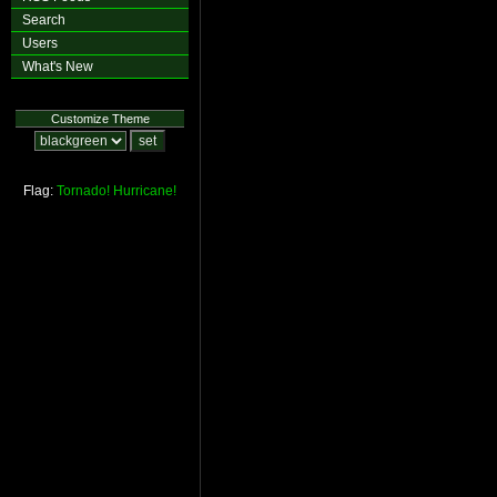
Search
Users
What's New
Customize Theme
Flag:
Tornado!
Hurricane!