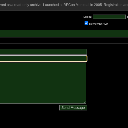
rved as a read-only archive. Launched at RECon Montreal in 2005. Registration and
Login:
Remember Me