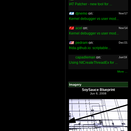
IAT Patcher - new tool for ...
djnemo
on:
Nov/17
Kernel debugger vs user mod...
acel
on:
Nov/14
Kernel debugger vs user mod...
pedram
on:
Dec/21
frida.github.io: scriptable...
capadleman
on:
Jun/19
Using NtCreateThreadEx for ...
More ...
Imagery
SoySauce Blueprint
Jun 6, 2008