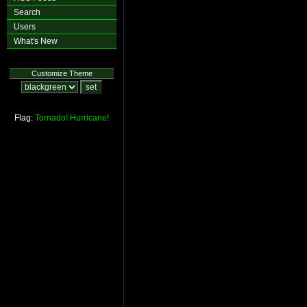
Search
Users
What's New
Customize Theme
Flag:
Tornado!
Hurricane!