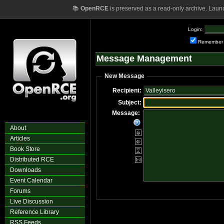
📚
OpenRCE
is preserved as a read-only archive. Laun
Login:
Remember
Message Management
New Message
Recipient:
Subject:
Message:
About
Articles
Book Store
Distributed RCE
Downloads
Event Calendar
Forums
Live Discussion
Reference Library
RSS Feeds