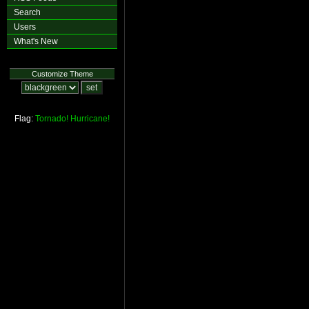
Search
Users
What's New
Customize Theme
Flag:
Tornado!
Hurricane!