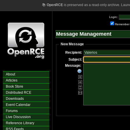
📚
OpenRCE
is preserved as a read-only archive. Laun
Login:
Remember
Message Management
New Message
Recipient:
Subject:
Message:
About
Articles
Book Store
Distributed RCE
Downloads
Event Calendar
Forums
Live Discussion
Reference Library
RSS Feeds