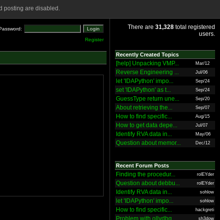
 posting are disabled.
There are
31,328
total registered
Password:
users.
Register
Recently Created Topics
[help] Unpacking VMP...
Mar/12
Reverse Engineering ...
Jul/06
let 'IDAPython' impo...
Sep/24
set 'IDAPython' as t...
Sep/24
GuessType return une...
Sep/20
About retrieving the...
Sep/07
How to find specific...
Aug/15
How to get data depe...
Jul/07
Identify RVA data in...
May/06
Question about memor...
Dec/12
Recent Forum Posts
Finding the procedur...
rolEYder
Question about debbu...
rolEYder
Identify RVA data in...
sohlow
let 'IDAPython' impo...
sohlow
How to find specific...
hackgreti
Problem with ollydbg
sh3dow