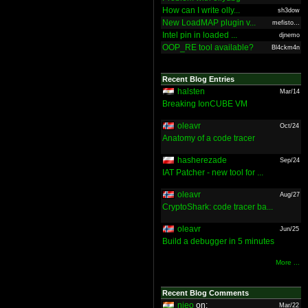
How can I write olly...
sh3dow
New LoadMAP plugin v...
mefisto...
Intel pin in loaded ...
djnemo
OOP_RE tool available?
Bl4ckm4n
Recent Blog Entries
halsten
Mar/14
Breaking IonCUBE VM
oleavr
Oct/24
Anatomy of a code tracer
hasherezade
Sep/24
IAT Patcher - new tool for ...
oleavr
Aug/27
CryptoShark: code tracer ba...
oleavr
Jun/25
Build a debugger in 5 minutes
More ...
Recent Blog Comments
nieo
on:
Mar/22