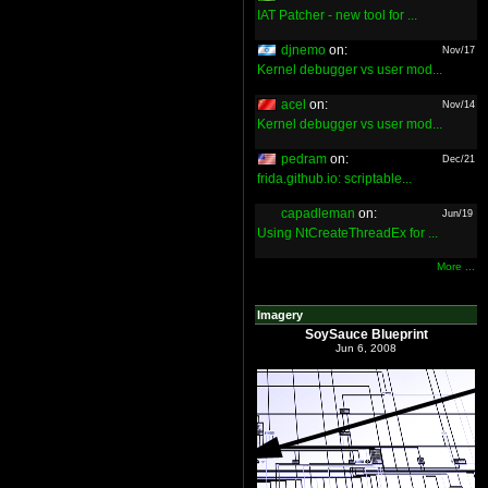
IAT Patcher - new tool for ...
djnemo
on:
Nov/17
Kernel debugger vs user mod...
acel
on:
Nov/14
Kernel debugger vs user mod...
pedram
on:
Dec/21
frida.github.io: scriptable...
capadleman
on:
Jun/19
Using NtCreateThreadEx for ...
More ...
Imagery
SoySauce Blueprint
Jun 6, 2008