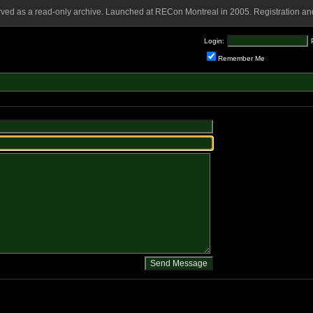
rved as a read-only archive. Launched at RECon Montreal in 2005. Registration and
Login:
Remember Me