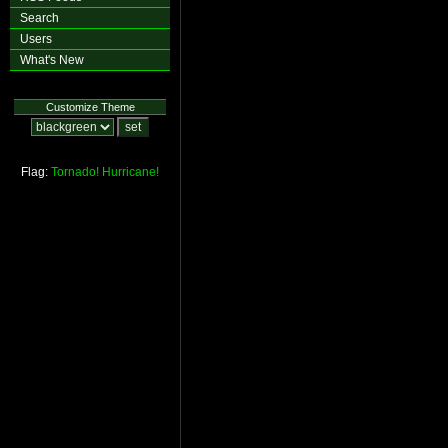
Search
Users
What's New
Customize Theme
Flag:
Tornado!
Hurricane!