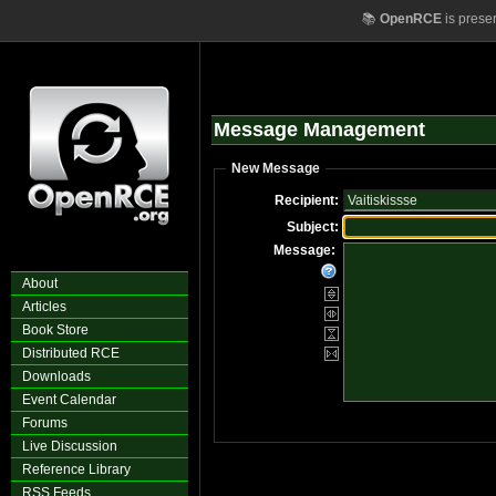
📚
OpenRCE
is prese
Message Management
New Message
Recipient:
Subject:
Message:
About
Articles
Book Store
Distributed RCE
Downloads
Event Calendar
Forums
Live Discussion
Reference Library
RSS Feeds