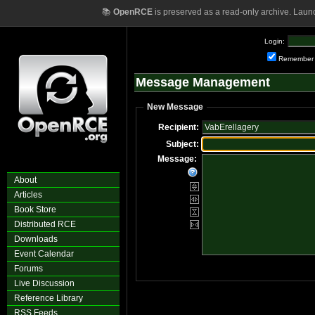
📚
OpenRCE
is preserved as a read-only archive. Laun
Login:
Remember
Message Management
New Message
Recipient:
Subject:
Message:
About
Articles
Book Store
Distributed RCE
Downloads
Event Calendar
Forums
Live Discussion
Reference Library
RSS Feeds