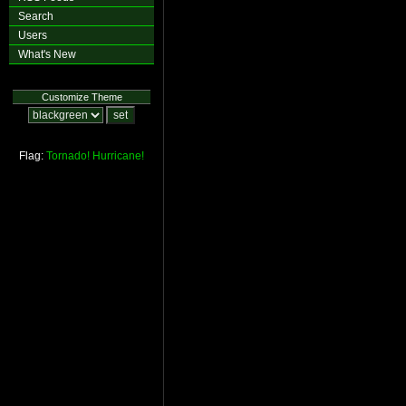
Search
Users
What's New
Customize Theme
Flag:
Tornado!
Hurricane!