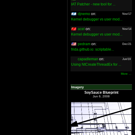
IAT Patcher - new tool for ...
djnemo
on:
Nov/17
Kernel debugger vs user mod...
acel
on:
Nov/14
Kernel debugger vs user mod...
pedram
on:
Dec/21
frida.github.io: scriptable...
capadleman
on:
Jun/19
Using NtCreateThreadEx for ...
More ...
Imagery
SoySauce Blueprint
Jun 6, 2008