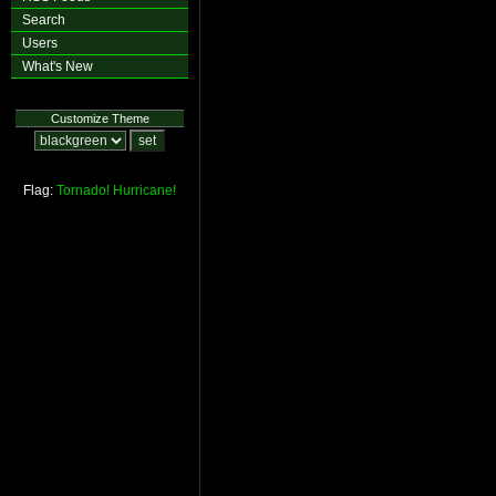
Search
Users
What's New
Customize Theme
Flag:
Tornado!
Hurricane!