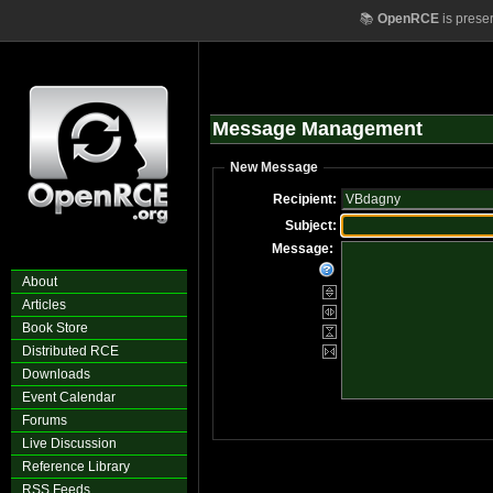
📚
OpenRCE
is prese
Message Management
New Message
Recipient:
Subject:
Message:
About
Articles
Book Store
Distributed RCE
Downloads
Event Calendar
Forums
Live Discussion
Reference Library
RSS Feeds