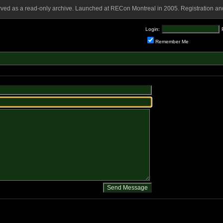
rved as a read-only archive. Launched at RECon Montreal in 2005. Registration and
Login:
Remember Me