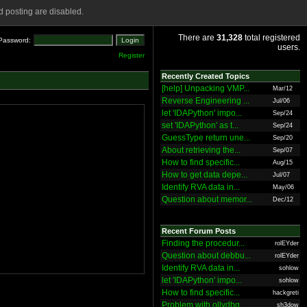
 posting are disabled.
There are
31,328
total registered
Password:
users.
Register
Recently Created Topics
[help] Unpacking VMP...
Mar/12
Reverse Engineering ...
Jul/06
let 'IDAPython' impo...
Sep/24
set 'IDAPython' as t...
Sep/24
GuessType return une...
Sep/20
About retrieving the...
Sep/07
How to find specific...
Aug/15
How to get data depe...
Jul/07
Identify RVA data in...
May/06
Question about memor...
Dec/12
Recent Forum Posts
Finding the procedur...
rolEYder
Question about debbu...
rolEYder
Identify RVA data in...
sohlow
let 'IDAPython' impo...
sohlow
How to find specific...
hackgreti
Problem with ollydbg
sh3dow