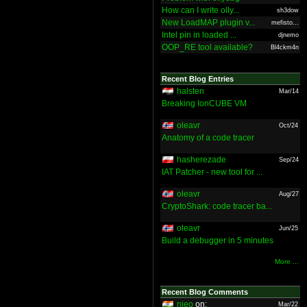
How can I write olly...
sh3dow
New LoadMAP plugin v...
mefisto...
Intel pin in loaded ...
djnemo
OOP_RE tool available?
Bl4ckm4n
Recent Blog Entries
halsten
Mar/14
Breaking IonCUBE VM
oleavr
Oct/24
Anatomy of a code tracer
hasherezade
Sep/24
IAT Patcher - new tool for ...
oleavr
Aug/27
CryptoShark: code tracer ba...
oleavr
Jun/25
Build a debugger in 5 minutes
More ...
Recent Blog Comments
nieo
on:
Mar/22