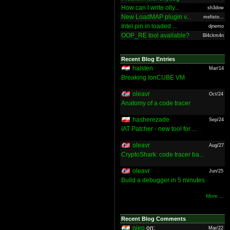
How can I write olly...
sh3dow
New LoadMAP plugin v...
mefisto...
Intel pin in loaded ...
djnemo
OOP_RE tool available?
Bl4ckm4n
Recent Blog Entries
halsten
Mar/14
Breaking IonCUBE VM
oleavr
Oct/24
Anatomy of a code tracer
hasherezade
Sep/24
IAT Patcher - new tool for ...
oleavr
Aug/27
CryptoShark: code tracer ba...
oleavr
Jun/25
Build a debugger in 5 minutes
More ...
Recent Blog Comments
nieo
on:
Mar/22