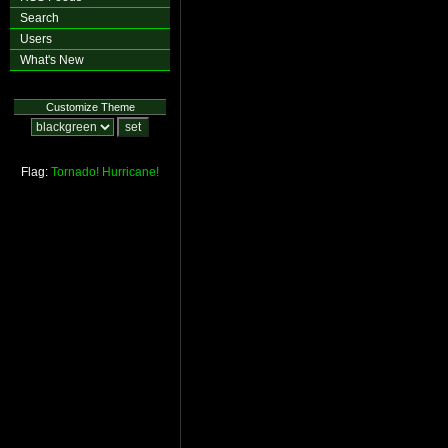
Search
Users
What's New
Customize Theme
Flag:
Tornado!
Hurricane!