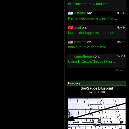
IAT Patcher - new tool for ...
djnemo
on:
Nov/17
Kernel debugger vs user mod...
acel
on:
Nov/14
Kernel debugger vs user mod...
pedram
on:
Dec/21
frida.github.io: scriptable...
capadleman
on:
Jun/19
Using NtCreateThreadEx for ...
More ...
Imagery
SoySauce Blueprint
Jun 6, 2008