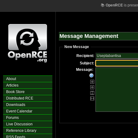
📚
OpenRCE
is prese
Message Management
New Message
Recipient:
Subject:
Message:
About
Articles
Book Store
Distributed RCE
Downloads
Event Calendar
Forums
Live Discussion
Reference Library
RSS Feeds