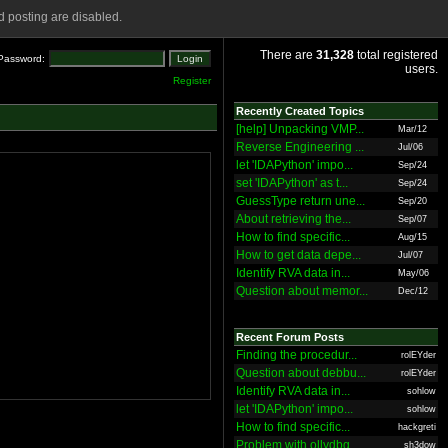
 posting are disabled.
There are
31,328
total registered
Password:
users.
Register
Recently Created Topics
[help] Unpacking VMP...
Mar/12
Reverse Engineering ...
Jul/06
let 'IDAPython' impo...
Sep/24
set 'IDAPython' as t...
Sep/24
GuessType return une...
Sep/20
About retrieving the...
Sep/07
How to find specific...
Aug/15
How to get data depe...
Jul/07
Identify RVA data in...
May/06
Question about memor...
Dec/12
Recent Forum Posts
Finding the procedur...
rolEYder
Question about debbu...
rolEYder
Identify RVA data in...
sohlow
let 'IDAPython' impo...
sohlow
How to find specific...
hackgreti
Problem with ollydbg
sh3dow