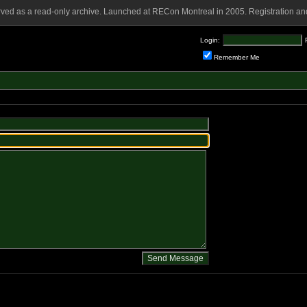
rved as a read-only archive. Launched at RECon Montreal in 2005. Registration and
Login:
Remember Me