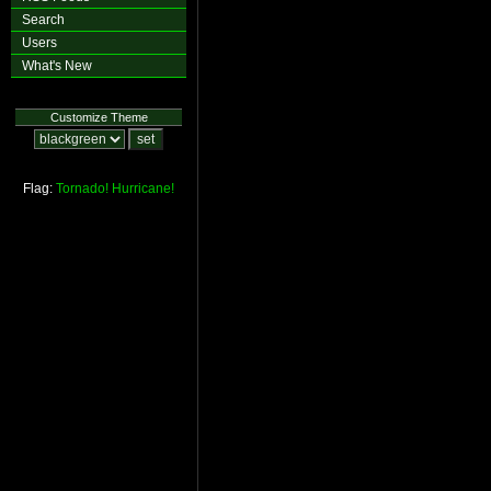
Search
Users
What's New
Customize Theme
Flag:
Tornado!
Hurricane!