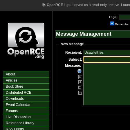
📚
OpenRCE
is preserved as a read-only archive. Laun
Login:
Remember
Message Management
New Message
Recipient:
Subject:
Message:
About
Articles
Book Store
Distributed RCE
Downloads
Event Calendar
Forums
Live Discussion
Reference Library
RSS Feeds