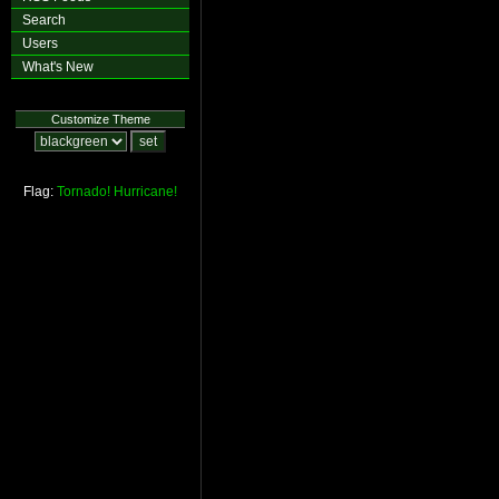
Search
Users
What's New
Customize Theme
Flag:
Tornado!
Hurricane!