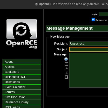
📚
OpenRCE
is preserved as a read-only archive. Laun
Login:
Remember
Message Management
New Message
Recipient:
Subject:
Message:
About
Articles
Book Store
Distributed RCE
Downloads
Event Calendar
Forums
Live Discussion
Reference Library
RSS Feeds