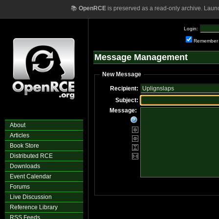
📚
OpenRCE
is preserved as a read-only archive. Laun
Login:
Remember
Message Management
New Message
Recipient:
Subject:
Message:
About
Articles
Book Store
Distributed RCE
Downloads
Event Calendar
Forums
Live Discussion
Reference Library
RSS Feeds