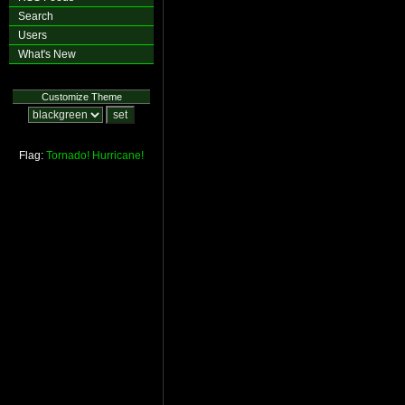
Search
Users
What's New
Customize Theme
Flag:
Tornado!
Hurricane!