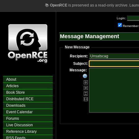
📚
OpenRCE
is preserved as a read-only archive. Laun
Login:
Remember
Message Management
New Message
Recipient:
Subject:
Message:
About
Articles
Book Store
Distributed RCE
Downloads
Event Calendar
Forums
Live Discussion
Reference Library
RSS Feeds