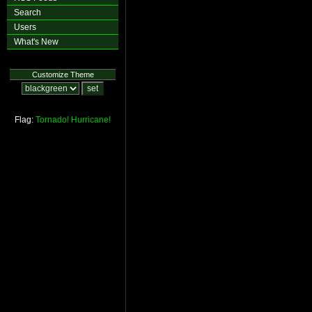
Search
Users
What's New
Customize Theme
Flag:
Tornado!
Hurricane!