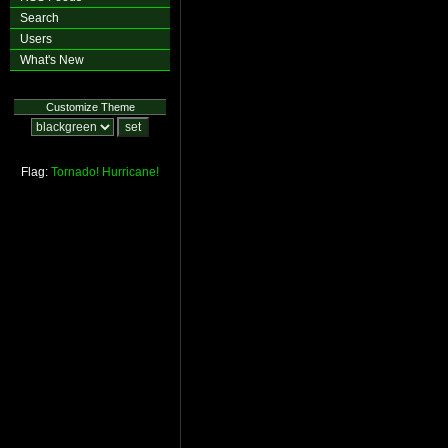
Search
Users
What's New
Customize Theme
Flag:
Tornado!
Hurricane!