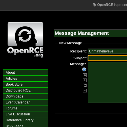
📚
OpenRCE
is prese
Message Management
New Message
Recipient:
Subject:
Message:
About
Articles
Book Store
Distributed RCE
Downloads
Event Calendar
Forums
Live Discussion
Reference Library
RSS Feeds