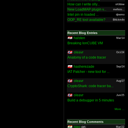
How can I write olly...
sh3dow
New LoadMAP plugin v...
mefisto...
Intel pin in loaded ...
djnemo
OOP_RE tool available?
Bl4ckm4n
Recent Blog Entries
halsten
Mar/14
Breaking IonCUBE VM
oleavr
Oct/24
Anatomy of a code tracer
hasherezade
Sep/24
IAT Patcher - new tool for ...
oleavr
Aug/27
CryptoShark: code tracer ba...
oleavr
Jun/25
Build a debugger in 5 minutes
More ...
Recent Blog Comments
nieo
on:
Mar/22