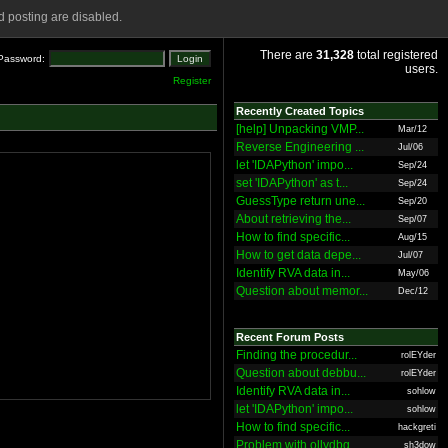
 posting are disabled.
There are
31,328
total registered
Password:
users.
Register
Recently Created Topics
[help] Unpacking VMP...
Mar/12
Reverse Engineering ...
Jul/06
let 'IDAPython' impo...
Sep/24
set 'IDAPython' as t...
Sep/24
GuessType return une...
Sep/20
About retrieving the...
Sep/07
How to find specific...
Aug/15
How to get data depe...
Jul/07
Identify RVA data in...
May/06
Question about memor...
Dec/12
Recent Forum Posts
Finding the procedur...
rolEYder
Question about debbu...
rolEYder
Identify RVA data in...
sohlow
let 'IDAPython' impo...
sohlow
How to find specific...
hackgreti
Problem with ollydbg
sh3dow