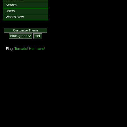
Search
Users
What's New
Customize Theme
Flag:
Tornado!
Hurricane!