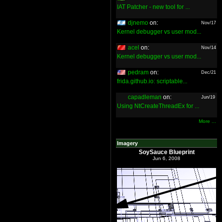
IAT Patcher - new tool for ...
djnemo
on:
Nov/17
Kernel debugger vs user mod...
acel
on:
Nov/14
Kernel debugger vs user mod...
pedram
on:
Dec/21
frida.github.io: scriptable...
capadleman
on:
Jun/19
Using NtCreateThreadEx for ...
More ...
Imagery
SoySauce Blueprint
Jun 6, 2008