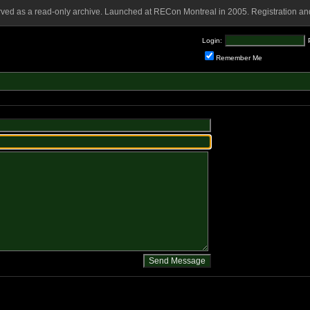
rved as a read-only archive. Launched at RECon Montreal in 2005. Registration and
Login:
Remember Me