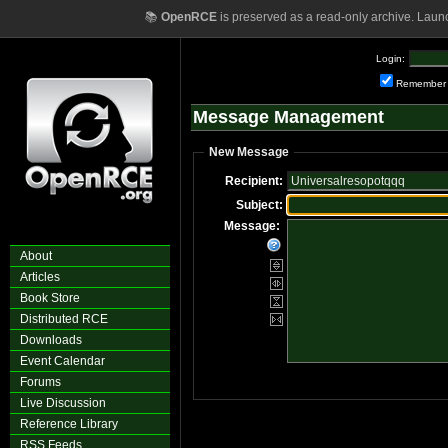
📚
OpenRCE
is preserved as a read-only archive. Laun
Login:
Remember
Message Management
New Message
Recipient:
Subject:
Message:
About
Articles
Book Store
Distributed RCE
Downloads
Event Calendar
Forums
Live Discussion
Reference Library
RSS Feeds