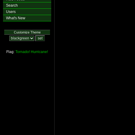
Search
Users
What's New
Customize Theme
Flag:
Tornado!
Hurricane!