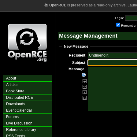
📚
OpenRCE
is preserved as a read-only archive. Laun
Login:
Remember
Message Management
New Message
Recipient:
Subject:
Message:
About
Articles
Book Store
Distributed RCE
Downloads
Event Calendar
Forums
Live Discussion
Reference Library
RSS Feeds