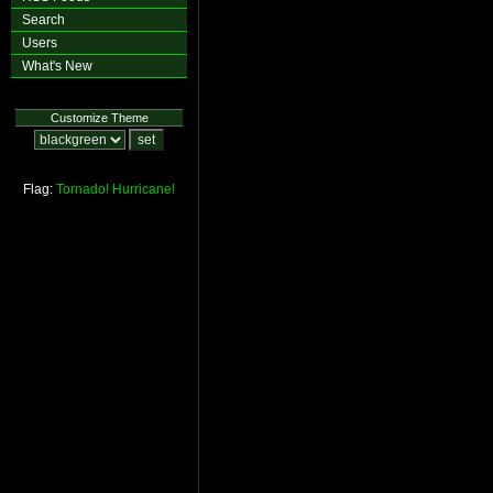
Search
Users
What's New
Customize Theme
Flag:
Tornado!
Hurricane!