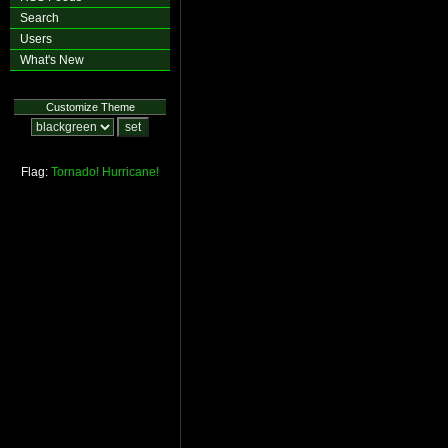
Search
Users
What's New
Customize Theme
Flag:
Tornado!
Hurricane!