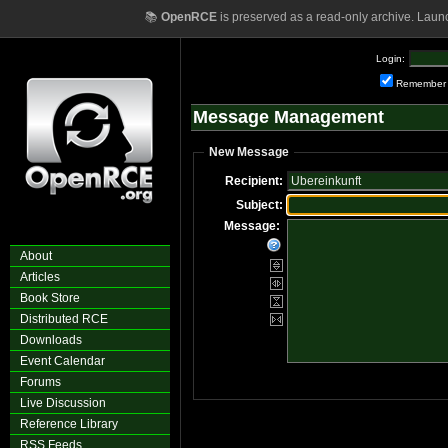
📚
OpenRCE
is preserved as a read-only archive. Laun
Login:
Remember
Message Management
New Message
Recipient:
Subject:
Message:
About
Articles
Book Store
Distributed RCE
Downloads
Event Calendar
Forums
Live Discussion
Reference Library
RSS Feeds