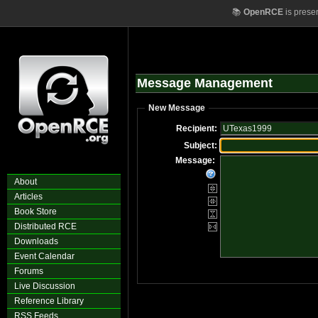
📚
OpenRCE
is prese
Message Management
New Message
Recipient:
Subject:
Message:
About
Articles
Book Store
Distributed RCE
Downloads
Event Calendar
Forums
Live Discussion
Reference Library
RSS Feeds