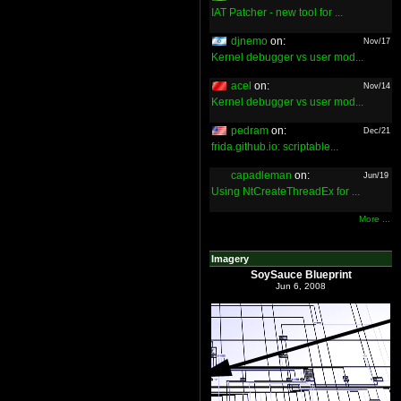
IAT Patcher - new tool for ...
djnemo
on:
Nov/17
Kernel debugger vs user mod...
acel
on:
Nov/14
Kernel debugger vs user mod...
pedram
on:
Dec/21
frida.github.io: scriptable...
capadleman
on:
Jun/19
Using NtCreateThreadEx for ...
More ...
Imagery
SoySauce Blueprint
Jun 6, 2008