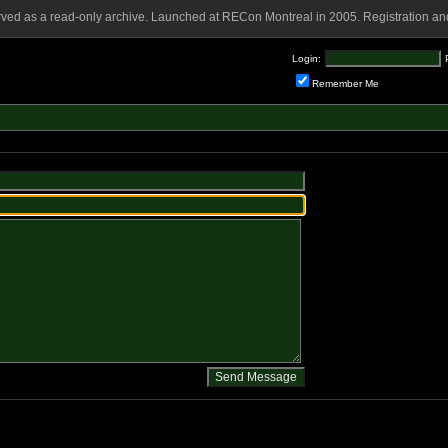
rved as a read-only archive. Launched at RECon Montreal in 2005. Registration and
Login:
Remember Me