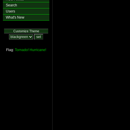
Search
Users
What's New
Customize Theme
Flag:
Tornado!
Hurricane!