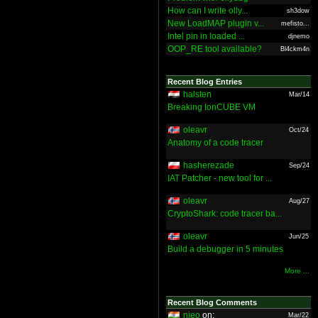
How can I write olly...
sh3dow
New LoadMAP plugin v...
mefisto...
Intel pin in loaded ...
djnemo
OOP_RE tool available?
Bl4ckm4n
Recent Blog Entries
halsten
Mar/14
Breaking IonCUBE VM
oleavr
Oct/24
Anatomy of a code tracer
hasherezade
Sep/24
IAT Patcher - new tool for ...
oleavr
Aug/27
CryptoShark: code tracer ba...
oleavr
Jun/25
Build a debugger in 5 minutes
More ...
Recent Blog Comments
nieo
on:
Mar/22