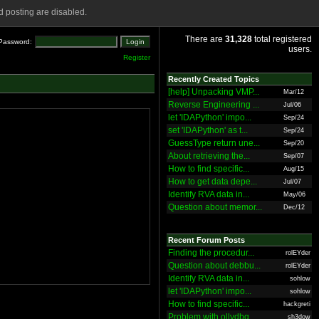
 posting are disabled.
There are
31,328
total registered
Password:
users.
Register
Recently Created Topics
[help] Unpacking VMP...
Mar/12
Reverse Engineering ...
Jul/06
let 'IDAPython' impo...
Sep/24
set 'IDAPython' as t...
Sep/24
GuessType return une...
Sep/20
About retrieving the...
Sep/07
How to find specific...
Aug/15
How to get data depe...
Jul/07
Identify RVA data in...
May/06
Question about memor...
Dec/12
Recent Forum Posts
Finding the procedur...
rolEYder
Question about debbu...
rolEYder
Identify RVA data in...
sohlow
let 'IDAPython' impo...
sohlow
How to find specific...
hackgreti
Problem with ollydbg
sh3dow