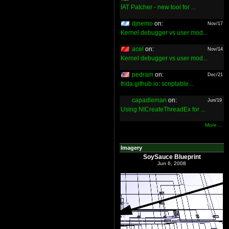
IAT Patcher - new tool for ...
djnemo
on:
Nov/17
Kernel debugger vs user mod...
acel
on:
Nov/14
Kernel debugger vs user mod...
pedram
on:
Dec/21
frida.github.io: scriptable...
capadleman
on:
Jun/19
Using NtCreateThreadEx for ...
More ...
Imagery
SoySauce Blueprint
Jun 6, 2008