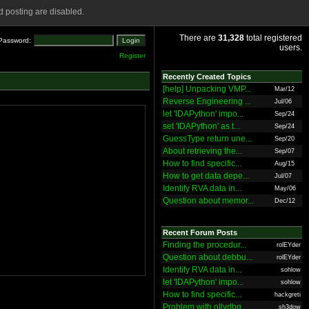
 posting are disabled.
There are
31,328
total registered
Password:
users.
Register
Recently Created Topics
[help] Unpacking VMP...
Mar/12
Reverse Engineering ...
Jul/06
let 'IDAPython' impo...
Sep/24
set 'IDAPython' as t...
Sep/24
GuessType return une...
Sep/20
About retrieving the...
Sep/07
How to find specific...
Aug/15
How to get data depe...
Jul/07
Identify RVA data in...
May/06
Question about memor...
Dec/12
Recent Forum Posts
Finding the procedur...
rolEYder
Question about debbu...
rolEYder
Identify RVA data in...
sohlow
let 'IDAPython' impo...
sohlow
How to find specific...
hackgreti
Problem with ollydbg
sh3dow