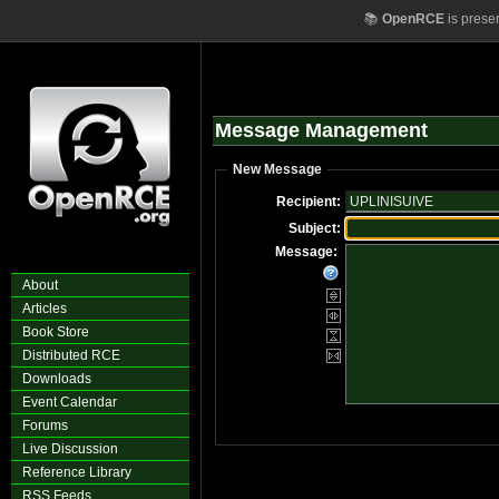
📚
OpenRCE
is prese
Message Management
New Message
Recipient:
Subject:
Message:
About
Articles
Book Store
Distributed RCE
Downloads
Event Calendar
Forums
Live Discussion
Reference Library
RSS Feeds