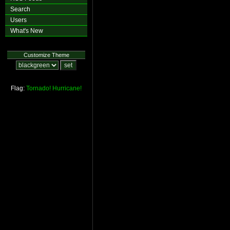
Search
Users
What's New
Customize Theme
Flag:
Tornado!
Hurricane!