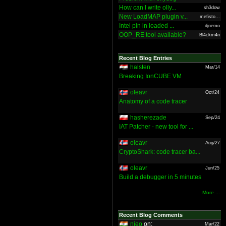
How can I write olly...
sh3dow
New LoadMAP plugin v...
mefisto...
Intel pin in loaded ...
djnemo
OOP_RE tool available?
Bl4ckm4n
Recent Blog Entries
halsten
Mar/14
Breaking IonCUBE VM
oleavr
Oct/24
Anatomy of a code tracer
hasherezade
Sep/24
IAT Patcher - new tool for ...
oleavr
Aug/27
CryptoShark: code tracer ba...
oleavr
Jun/25
Build a debugger in 5 minutes
More ...
Recent Blog Comments
nieo
on:
Mar/22