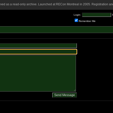
rved as a read-only archive. Launched at RECon Montreal in 2005. Registration and
Login:
Remember Me