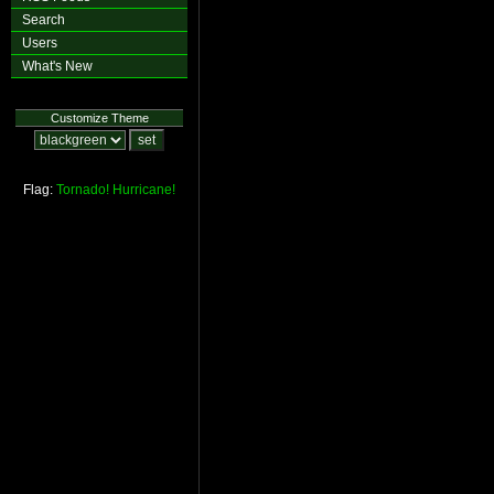
Search
Users
What's New
Customize Theme
Flag:
Tornado!
Hurricane!