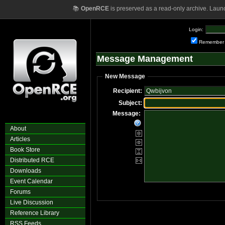
📚
OpenRCE
is preserved as a read-only archive. Laun
Login:
Remember
Message Management
New Message
Recipient:
Subject:
Message:
About
Articles
Book Store
Distributed RCE
Downloads
Event Calendar
Forums
Live Discussion
Reference Library
RSS Feeds