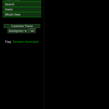
Search
Users
What's New
Customize Theme
Flag:
Tornado!
Hurricane!