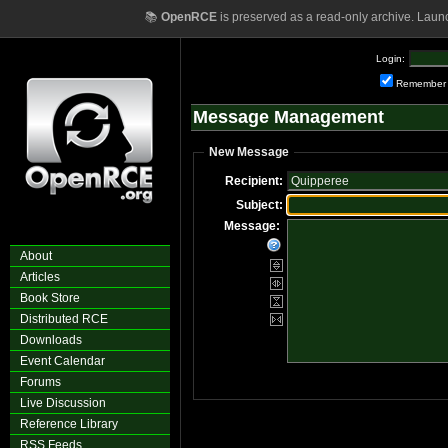
📚
OpenRCE
is preserved as a read-only archive. Laun
Login:
Remember
Message Management
New Message
Recipient:
Subject:
Message:
About
Articles
Book Store
Distributed RCE
Downloads
Event Calendar
Forums
Live Discussion
Reference Library
RSS Feeds