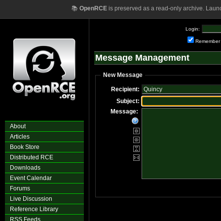
📚
OpenRCE
is preserved as a read-only archive. Laun
Login:
Remember
Message Management
New Message
Recipient:
Subject:
Message:
About
Articles
Book Store
Distributed RCE
Downloads
Event Calendar
Forums
Live Discussion
Reference Library
RSS Feeds