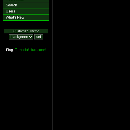
Search
Users
What's New
Customize Theme
Flag:
Tornado!
Hurricane!