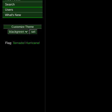
Search
Users
What's New
Customize Theme
Flag:
Tornado!
Hurricane!