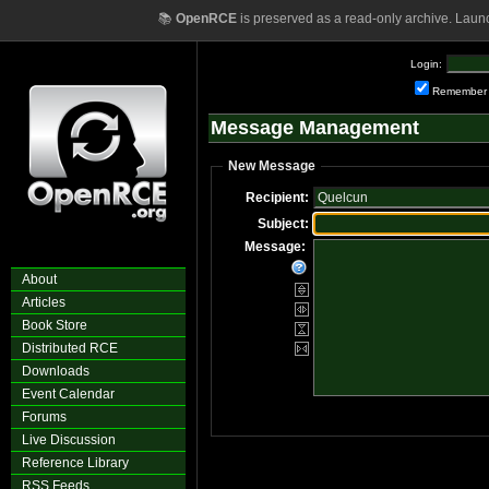
📚
OpenRCE
is preserved as a read-only archive. Laun
Login:
Remember
Message Management
New Message
Recipient:
Subject:
Message:
About
Articles
Book Store
Distributed RCE
Downloads
Event Calendar
Forums
Live Discussion
Reference Library
RSS Feeds