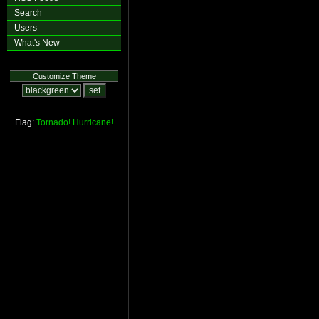
Search
Users
What's New
Customize Theme
Flag:
Tornado!
Hurricane!