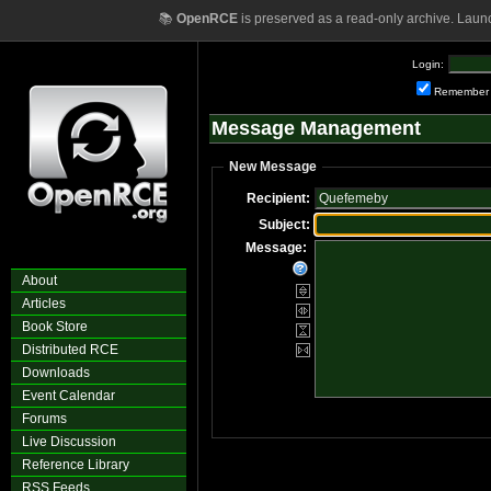
📚
OpenRCE
is preserved as a read-only archive. Laun
Login:
Remember
Message Management
New Message
Recipient:
Subject:
Message:
About
Articles
Book Store
Distributed RCE
Downloads
Event Calendar
Forums
Live Discussion
Reference Library
RSS Feeds