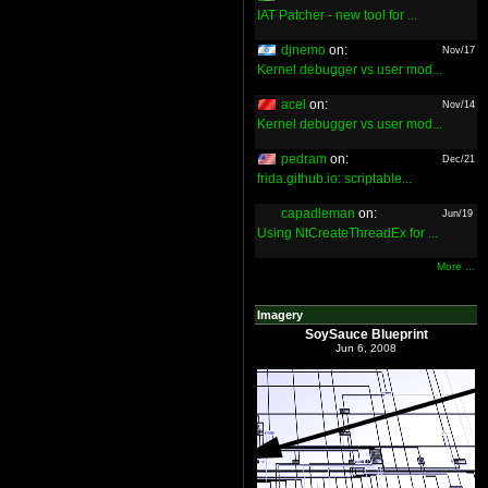
IAT Patcher - new tool for ...
djnemo
on:
Nov/17
Kernel debugger vs user mod...
acel
on:
Nov/14
Kernel debugger vs user mod...
pedram
on:
Dec/21
frida.github.io: scriptable...
capadleman
on:
Jun/19
Using NtCreateThreadEx for ...
More ...
Imagery
SoySauce Blueprint
Jun 6, 2008