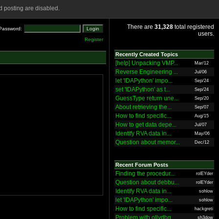
 posting are disabled.
There are
31,328
total registered
Password:
users.
Register
Recently Created Topics
[help] Unpacking VMP...
Mar/12
Reverse Engineering ...
Jul/06
let 'IDAPython' impo...
Sep/24
set 'IDAPython' as t...
Sep/24
GuessType return une...
Sep/20
About retrieving the...
Sep/07
How to find specific...
Aug/15
How to get data depe...
Jul/07
Identify RVA data in...
May/06
Question about memor...
Dec/12
Recent Forum Posts
Finding the procedur...
rolEYder
Question about debbu...
rolEYder
Identify RVA data in...
sohlow
let 'IDAPython' impo...
sohlow
How to find specific...
hackgreti
Problem with ollydbg
sh3dow