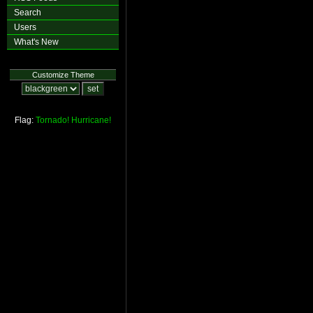
Search
Users
What's New
Customize Theme
Flag:
Tornado!
Hurricane!