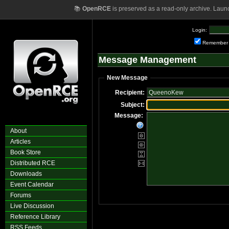
📚
OpenRCE
is preserved as a read-only archive. Laun
Login:
Remember
Message Management
New Message
Recipient:
Subject:
Message:
About
Articles
Book Store
Distributed RCE
Downloads
Event Calendar
Forums
Live Discussion
Reference Library
RSS Feeds