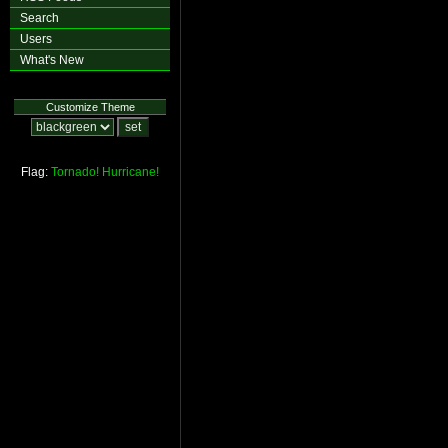
Search
Users
What's New
Customize Theme
Flag:
Tornado!
Hurricane!