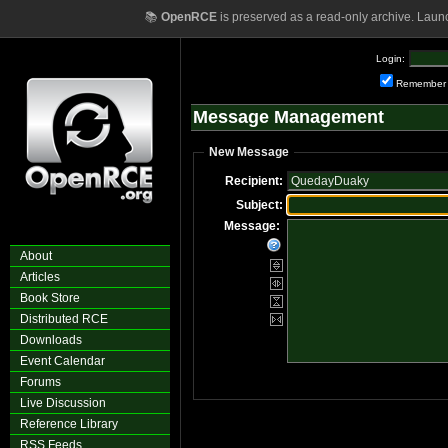
📚
OpenRCE
is preserved as a read-only archive. Laun
Login:
Remember
Message Management
New Message
Recipient:
Subject:
Message:
About
Articles
Book Store
Distributed RCE
Downloads
Event Calendar
Forums
Live Discussion
Reference Library
RSS Feeds