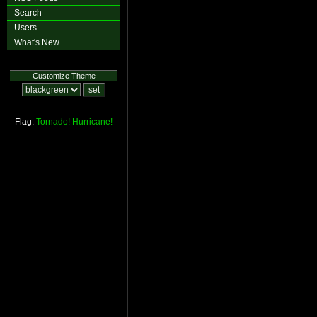
Search
Users
What's New
Customize Theme
Flag:
Tornado!
Hurricane!