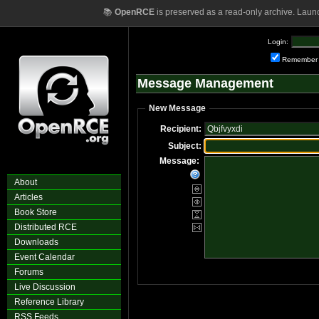
📚
OpenRCE
is preserved as a read-only archive. Laun
Login:
Remember
Message Management
New Message
Recipient:
Subject:
Message:
About
Articles
Book Store
Distributed RCE
Downloads
Event Calendar
Forums
Live Discussion
Reference Library
RSS Feeds