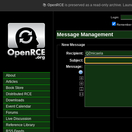
📚
OpenRCE
is preserved as a read-only archive. Laun
Login:
Remember
Message Management
New Message
Recipient:
Subject:
Message:
About
Articles
Book Store
Distributed RCE
Downloads
Event Calendar
Forums
Live Discussion
Reference Library
RSS Feeds