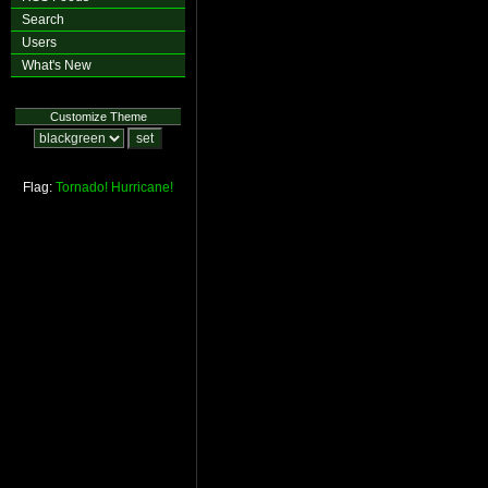
Search
Users
What's New
Customize Theme
Flag:
Tornado!
Hurricane!