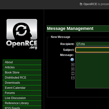
📚
OpenRCE
is prese
Message Management
New Message
Recipient:
Subject:
Message:
About
Articles
Book Store
Distributed RCE
Downloads
Event Calendar
Forums
Live Discussion
Reference Library
RSS Feeds