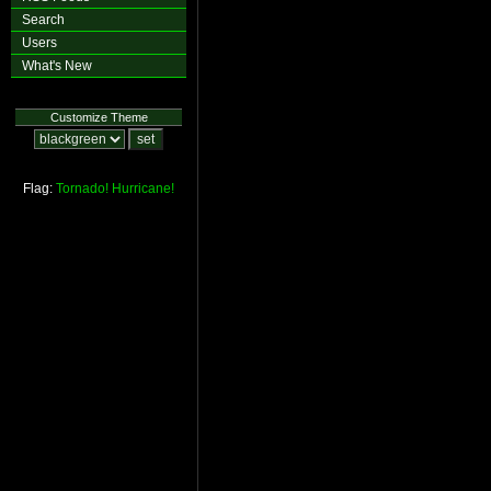
Search
Users
What's New
Customize Theme
Flag:
Tornado!
Hurricane!