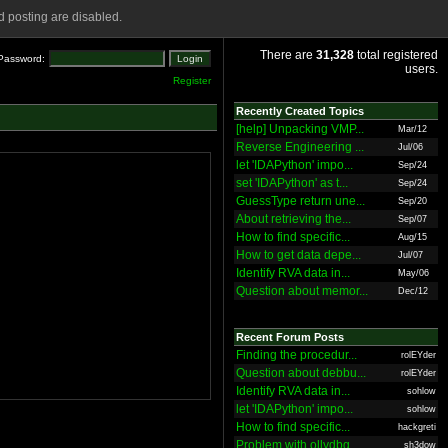
 posting are disabled.
There are
31,328
total registered
Password:
users.
Register
Recently Created Topics
[help] Unpacking VMP...
Mar/12
Reverse Engineering ...
Jul/06
let 'IDAPython' impo...
Sep/24
set 'IDAPython' as t...
Sep/24
GuessType return une...
Sep/20
About retrieving the...
Sep/07
How to find specific...
Aug/15
How to get data depe...
Jul/07
Identify RVA data in...
May/06
Question about memor...
Dec/12
Recent Forum Posts
Finding the procedur...
rolEYder
Question about debbu...
rolEYder
Identify RVA data in...
sohlow
let 'IDAPython' impo...
sohlow
How to find specific...
hackgreti
Problem with ollydbg
sh3dow