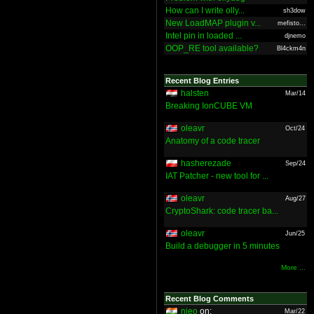
How can I write olly...
sh3dow
New LoadMAP plugin v...
mefisto...
Intel pin in loaded ...
djnemo
OOP_RE tool available?
Bl4ckm4n
Recent Blog Entries
halsten
Mar/14
Breaking IonCUBE VM
oleavr
Oct/24
Anatomy of a code tracer
hasherezade
Sep/24
IAT Patcher - new tool for ...
oleavr
Aug/27
CryptoShark: code tracer ba...
oleavr
Jun/25
Build a debugger in 5 minutes
More ...
Recent Blog Comments
nieo
on:
Mar/22