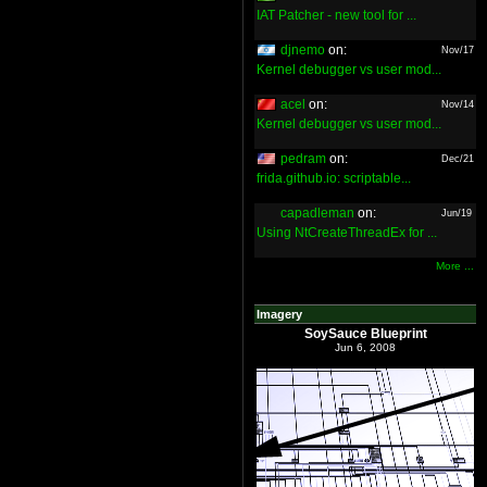
IAT Patcher - new tool for ...
djnemo
on:
Nov/17
Kernel debugger vs user mod...
acel
on:
Nov/14
Kernel debugger vs user mod...
pedram
on:
Dec/21
frida.github.io: scriptable...
capadleman
on:
Jun/19
Using NtCreateThreadEx for ...
More ...
Imagery
SoySauce Blueprint
Jun 6, 2008