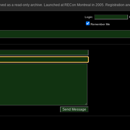
rved as a read-only archive. Launched at RECon Montreal in 2005. Registration and
Login:
Remember Me