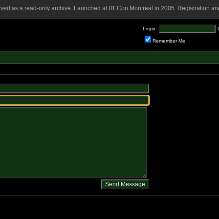
rved as a read-only archive. Launched at RECon Montreal in 2005. Registration and
Login:
Remember Me