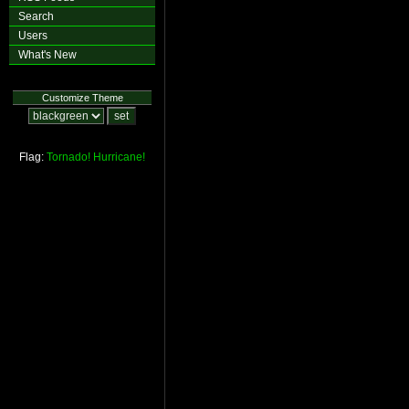
Search
Users
What's New
Customize Theme
Flag:
Tornado!
Hurricane!