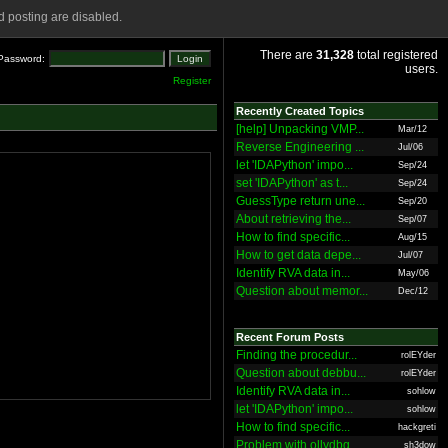
 posting are disabled.
There are
31,328
total registered
Password:
users.
Register
Recently Created Topics
[help] Unpacking VMP...
Mar/12
Reverse Engineering ...
Jul/06
let 'IDAPython' impo...
Sep/24
set 'IDAPython' as t...
Sep/24
GuessType return une...
Sep/20
About retrieving the...
Sep/07
How to find specific...
Aug/15
How to get data depe...
Jul/07
Identify RVA data in...
May/06
Question about memor...
Dec/12
Recent Forum Posts
Finding the procedur...
rolEYder
Question about debbu...
rolEYder
Identify RVA data in...
sohlow
let 'IDAPython' impo...
sohlow
How to find specific...
hackgreti
Problem with ollydbg
sh3dow