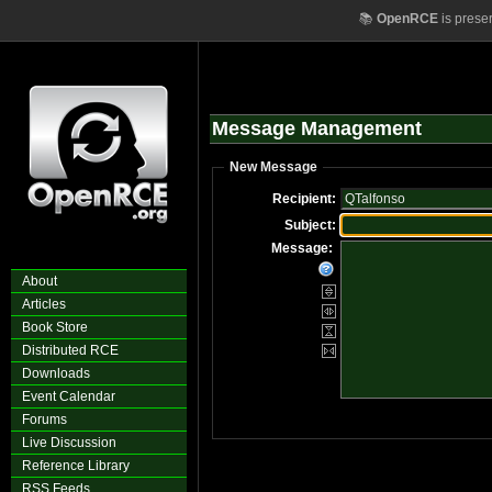
📚
OpenRCE
is prese
Message Management
New Message
Recipient:
Subject:
Message:
About
Articles
Book Store
Distributed RCE
Downloads
Event Calendar
Forums
Live Discussion
Reference Library
RSS Feeds