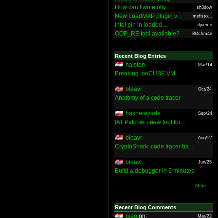
How can I write olly...
sh3dow
New LoadMAP plugin v...
mefisto...
Intel pin in loaded ...
djnemo
OOP_RE tool available?
Bl4ckm4n
Recent Blog Entries
halsten
Mar/14
Breaking IonCUBE VM
oleavr
Oct/24
Anatomy of a code tracer
hasherezade
Sep/24
IAT Patcher - new tool for ...
oleavr
Aug/27
CryptoShark: code tracer ba...
oleavr
Jun/25
Build a debugger in 5 minutes
More ...
Recent Blog Comments
nieo
on:
Mar/22