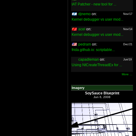
IAT Patcher - new tool for ...
djnemo
on:
Nov/17
Kernel debugger vs user mod...
acel
on:
Nov/14
Kernel debugger vs user mod...
pedram
on:
Dec/21
frida.github.io: scriptable...
capadleman
on:
Jun/19
Using NtCreateThreadEx for ...
More ...
Imagery
SoySauce Blueprint
Jun 6, 2008