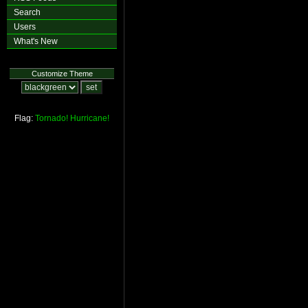
Search
Users
What's New
Customize Theme
Flag:
Tornado!
Hurricane!