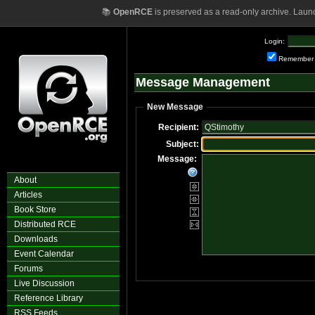
📚
OpenRCE
is preserved as a read-only archive. Laun
Login:
Remember
Message Management
New Message
Recipient:
Subject:
Message:
About
Articles
Book Store
Distributed RCE
Downloads
Event Calendar
Forums
Live Discussion
Reference Library
RSS Feeds