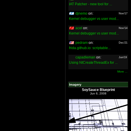
IAT Patcher - new tool for ...
djnemo
on:
Nov/17
Kernel debugger vs user mod...
acel
on:
Nov/14
Kernel debugger vs user mod...
pedram
on:
Dec/21
frida.github.io: scriptable...
capadleman
on:
Jun/19
Using NtCreateThreadEx for ...
More ...
Imagery
SoySauce Blueprint
Jun 6, 2008