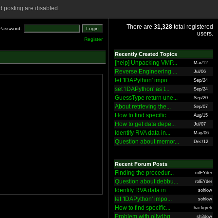
 posting are disabled.
There are
31,328
total registered
Password:
users.
Register
Recently Created Topics
[help] Unpacking VMP...
Mar/12
Reverse Engineering ...
Jul/06
let 'IDAPython' impo...
Sep/24
set 'IDAPython' as t...
Sep/24
GuessType return une...
Sep/20
About retrieving the...
Sep/07
How to find specific...
Aug/15
How to get data depe...
Jul/07
Identify RVA data in...
May/06
Question about memor...
Dec/12
Recent Forum Posts
Finding the procedur...
rolEYder
Question about debbu...
rolEYder
Identify RVA data in...
sohlow
let 'IDAPython' impo...
sohlow
How to find specific...
hackgreti
Problem with ollydbg
sh3dow