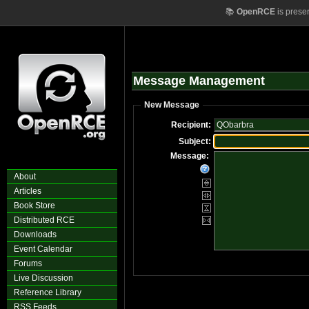
📚
OpenRCE
is prese
Message Management
New Message
Recipient:
Subject:
Message:
About
Articles
Book Store
Distributed RCE
Downloads
Event Calendar
Forums
Live Discussion
Reference Library
RSS Feeds