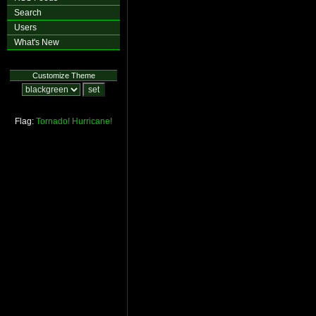
Search
Users
What's New
Customize Theme
Flag:
Tornado!
Hurricane!