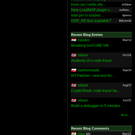
How can I write olly...
sh3dow
New LoadMAP plugin v...
mefisto...
Intel pin in loaded ...
djnemo
OOP_RE tool available?
Bl4ckm4n
Recent Blog Entries
halsten
Mar/14
Breaking IonCUBE VM
oleavr
Oct/24
Anatomy of a code tracer
hasherezade
Sep/24
IAT Patcher - new tool for ...
oleavr
Aug/27
CryptoShark: code tracer ba...
oleavr
Jun/25
Build a debugger in 5 minutes
More ...
Recent Blog Comments
nieo
on:
Mar/22