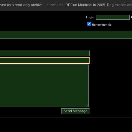
rved as a read-only archive. Launched at RECon Montreal in 2005. Registration and
Login:
Remember Me