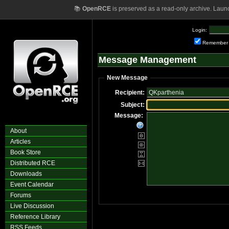
📚
OpenRCE
is preserved as a read-only archive. Laun
Login:
Remember
Message Management
New Message
Recipient:
Subject:
Message:
About
Articles
Book Store
Distributed RCE
Downloads
Event Calendar
Forums
Live Discussion
Reference Library
RSS Feeds