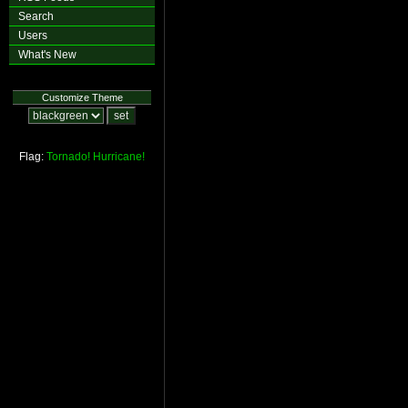
Search
Users
What's New
Customize Theme
Flag:
Tornado!
Hurricane!